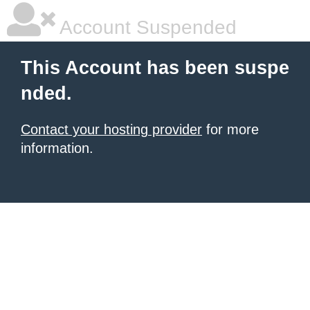
Account Suspended
This Account has been suspe
nded.
Contact your hosting provider
for more
information.