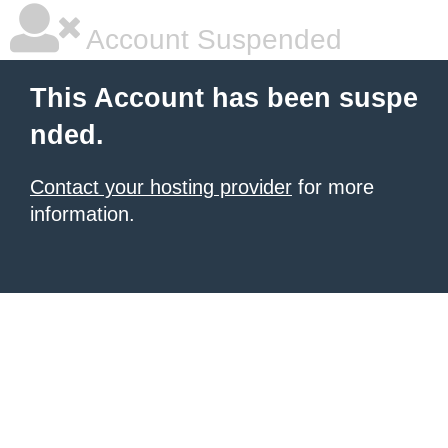
Account Suspended
This Account has been suspe
nded.
Contact your hosting provider
for more
information.