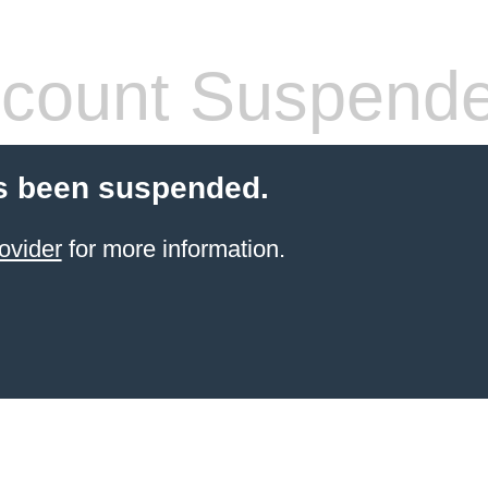
count Suspend
s been suspended.
ovider
for more information.