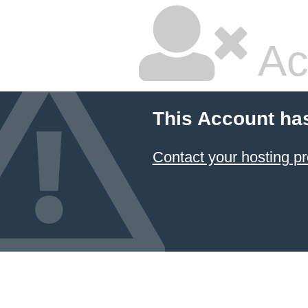
Ac
This Account ha
Contact your hosting pr